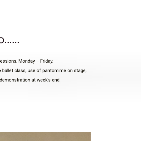
wo……
sessions, Monday – Friday.
te ballet class, use of pantomime on stage,
e demonstration at week’s end.