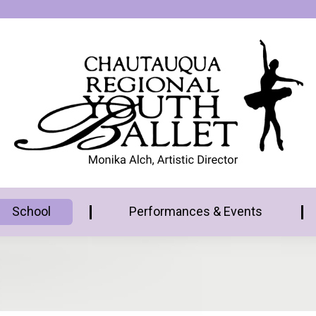
School
Performances & Events
6