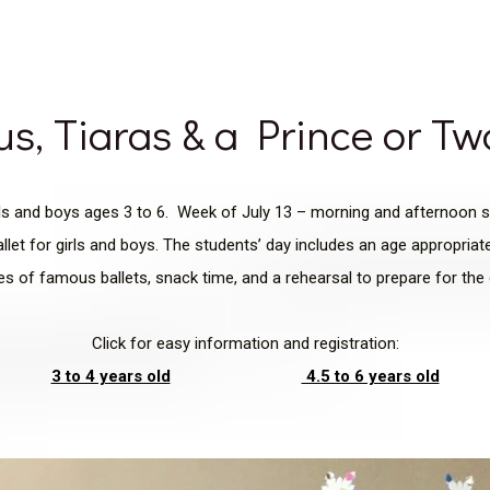
us, Tiaras & a Prince or T
rls and boys ages 3 to 6. Week of July 13 – morning and afternoon 
llet for girls and boys. The students’ day includes an age appropria
ies of famous ballets, snack time, and a rehearsal to prepare for th
Click for easy information and registration:
3 to 4 years old
4.5 to 6 years old