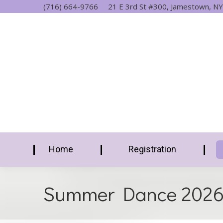
(716) 664-9766
21 E 3rd St #300, Jamestown, NY
Home
Registration
Summer Dance 202