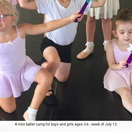
A mini ballet camp for boys and girls ages 3-6 - week of July 13.