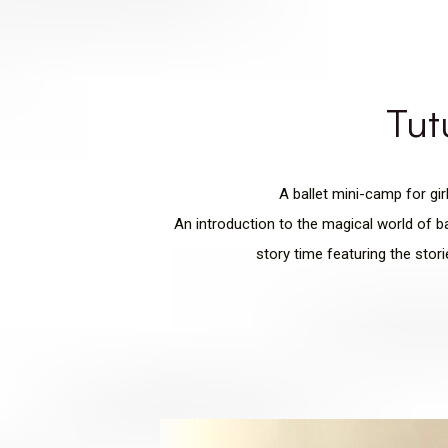
Tut
A ballet mini-camp for gi
An introduction to the magical world of ba
story time featuring the stor